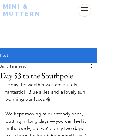
Mini &
Muttern
Post
Jan 6
1 min read
Day 53 to the Southpole
Today the weather was absolutely 
fantastic!! Blue skies and a lovely sun 
warming our faces ☀️
We kept moving at our steady pace, 
putting in long days — you can feel it 
in the body, but we’re only two days 
away from the South Pole now!! That’s 