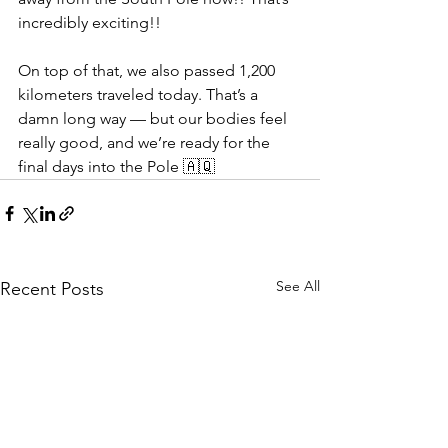
incredibly exciting!!
On top of that, we also passed 1,200 
kilometers traveled today. That’s a 
damn long way — but our bodies feel 
really good, and we’re ready for the 
final days into the Pole 🇦🇶
See All
Recent Posts