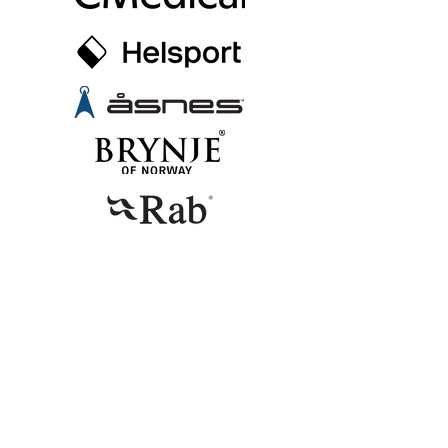
CONTACT