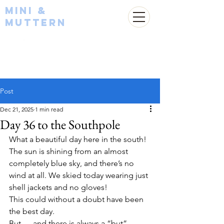
Mini &
Muttern
Post
Dec 21, 2025
1 min read
Day 36 to the Southpole
What a beautiful day here in the south! 
The sun is shining from an almost 
completely blue sky, and there’s no 
wind at all. We skied today wearing just 
shell jackets and no gloves!
This could without a doubt have been 
the best day.
But — and there is always a “but” — 