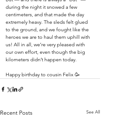
during the night it snowed a few 
centimeters, and that made the day 
extremely heavy. The sleds felt glued 
to the ground, and we fought like the 
heroes we are to haul them uphill with 
us! All in all, we’re very pleased with 
our own effort, even though the big 
kilometers didn’t happen today.
Happy birthday to cousin Felix 🥳
See All
Recent Posts