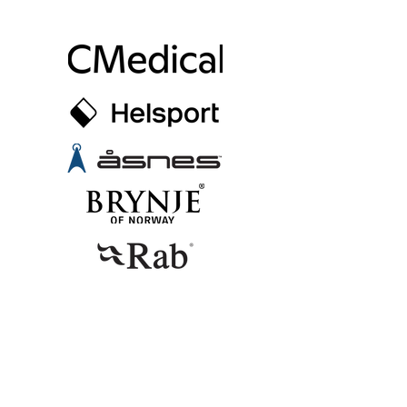
SUPPORTERS