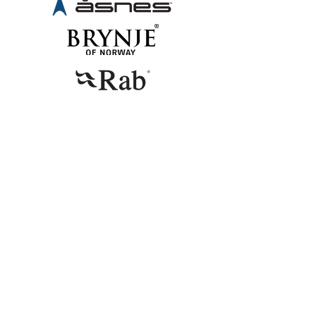
CONTACT
Telephone
+47 94 16 31 12
E-mail
emma@miniogmuttern.com
© 2023 by Emma Gyllenhammar