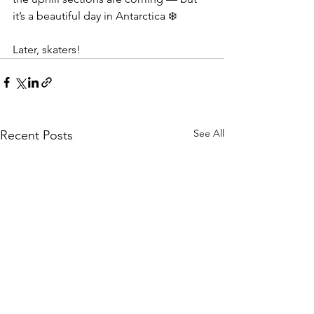
it’s a beautiful day in Antarctica ❄️
Later, skaters!
See All
Recent Posts