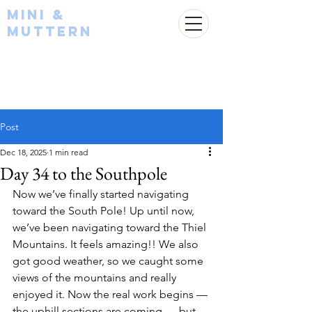
Mini &
Muttern
Post
Dec 18, 2025
1 min read
Day 34 to the Southpole
Now we’ve finally started navigating 
toward the South Pole! Up until now, 
we’ve been navigating toward the Thiel 
Mountains. It feels amazing!! We also 
got good weather, so we caught some 
views of the mountains and really 
enjoyed it. Now the real work begins — 
the uphill sections are coming — but 