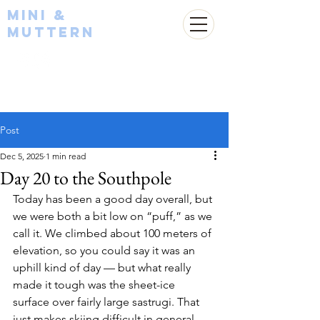
Mini &
Muttern
Post
Dec 5, 2025
1 min read
Day 20 to the Southpole
Today has been a good day overall, but 
we were both a bit low on “puff,” as we 
call it. We climbed about 100 meters of 
elevation, so you could say it was an 
uphill kind of day — but what really 
made it tough was the sheet-ice 
surface over fairly large sastrugi. That 
just makes skiing difficult in general.