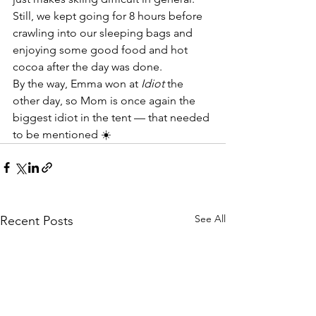
Still, we kept going for 8 hours before 
crawling into our sleeping bags and 
enjoying some good food and hot 
cocoa after the day was done.
By the way, Emma won at 
Idiot
 the 
other day, so Mom is once again the 
biggest idiot in the tent — that needed 
to be mentioned ☀️
See All
Recent Posts