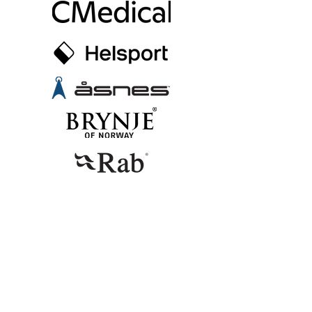
CONTACT