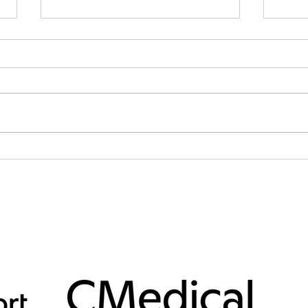
Day 58 to Union Glacier
Day 5
Today we woke up to the worst
Today
weather we can get — complete
surpr
calm and total whiteout. A total
quite
nightmare. We fully expected to
the po
be weather-bound all day, but
compl
kept our eyes and ears open for
forec
any sign of w
to no
SUPPORTERS