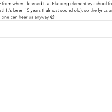
 from when I learned it at Ekeberg elementary school f
! It's been 15 years (I almost sound old), so the lyrics ar
o one can hear us anyway 😊