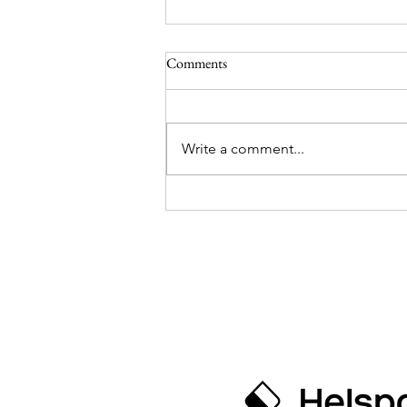
Day 59 and 60 from the
Comments
Southpole
Hello there, dear blog! It’s been
quiet from us for a few days.
Write a comment...
We’re still in Antarctica and have
now been out on the journey for
two months! Time really flies
when you’re having fun. But
there’s one