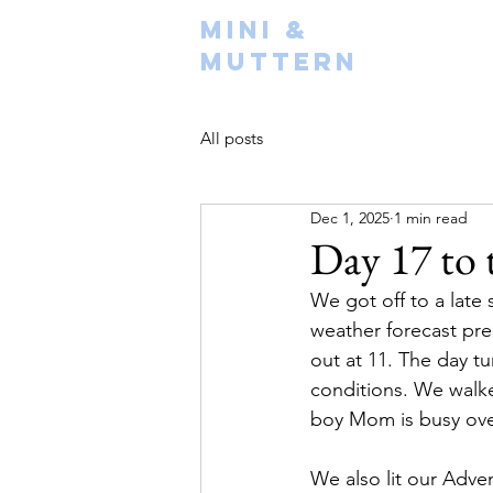
Mini &
Muttern
All posts
Dec 1, 2025
1 min read
Day 17 to 
We got off to a late
weather forecast pre
out at 11. The day tu
conditions. We walk
boy Mom is busy over
We also lit our Adve