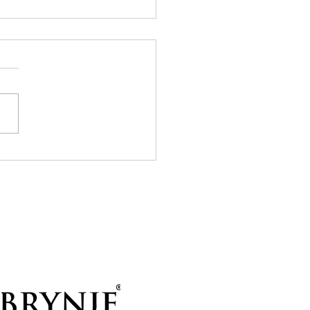
7 to Union Glacier
 started with a very happy
ise — there was actually
 a bit of wind! Up here on
lar plateau it’s often
etely calm, and the
ast had also suggested little
 wind for th