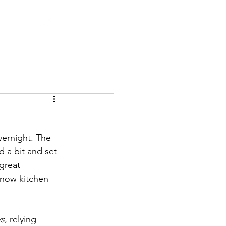
vernight. The 
 a bit and set 
great 
 now kitchen 
ys
, relying 