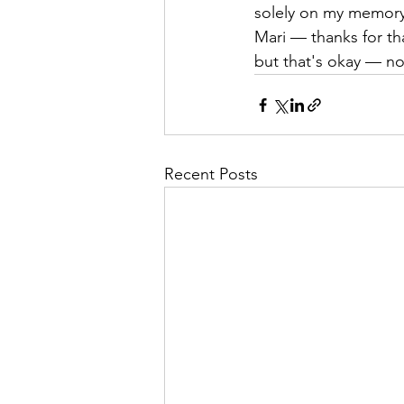
solely on my memory
Mari — thanks for that
but that's okay — n
Recent Posts