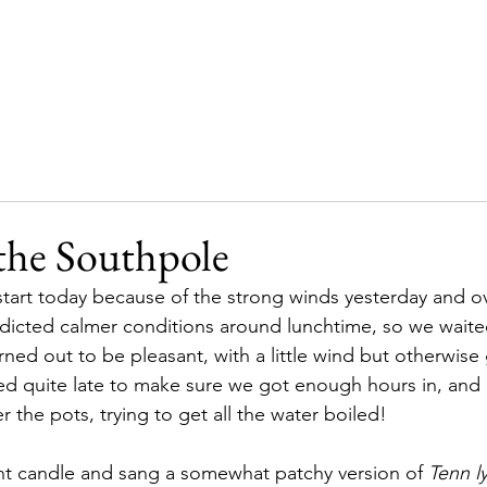
Home
Our story
Supporters
Updates
the Southpole
 start today because of the strong winds yesterday and o
dicted calmer conditions around lunchtime, so we waited
rned out to be pleasant, with a little wind but otherwise 
ed quite late to make sure we got enough hours in, and
 the pots, trying to get all the water boiled!
nt candle and sang a somewhat patchy version of 
Tenn l