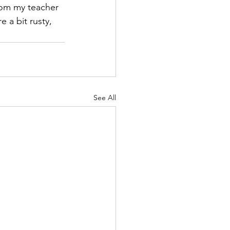
rom my teacher 
e a bit rusty, 
See All