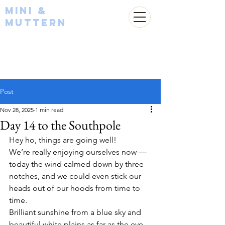
Mini &
Muttern
Post
Nov 28, 2025
1 min read
Day 14 to the Southpole
Hey ho, things are going well!
We’re really enjoying ourselves now — 
today the wind calmed down by three 
notches, and we could even stick our 
heads out of our hoods from time to 
time.
Brilliant sunshine from a blue sky and 
beautiful white plains as far as the eye 