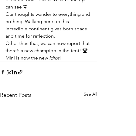
can see 💙
Our thoughts wander to everything and 
nothing. Walking here on this 
incredible continent gives both space 
and time for reflection.
Other than that, we can now report that 
there’s a new champion in the tent! 🏆 
Mini is now the new 
Idiot
!
See All
Recent Posts