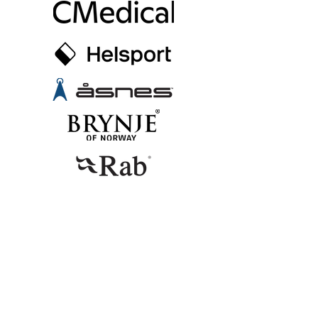
CONTACT