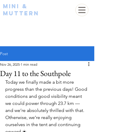
Mini &
Muttern
Post
Nov 26, 2025
1 min read
Day 11 to the Southpole
Today we finally made a bit more 
progress than the previous days! Good 
conditions and good visibility meant 
we could power through 23.7 km — 
and we’re absolutely thrilled with that. 
Otherwise, we’re really enjoying 
ourselves in the tent and continuing 
onward ☀️