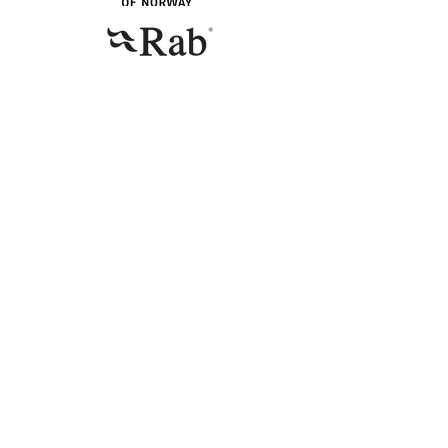
CONTACT
Telephone
+47 94 16 31 12
E-mail
emma@miniogmuttern.com
© 2023 by Emma Gyllenhammar